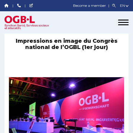
Become a member
Impressions en image du Congrès
national de l’OGBL (1er jour)