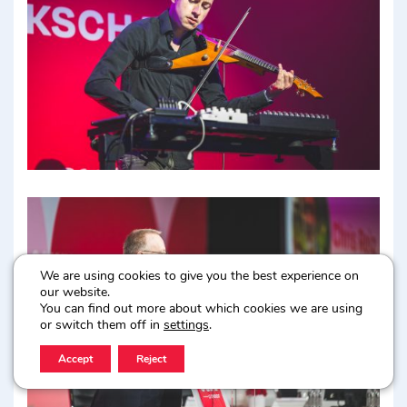
We are using cookies to give you the best experience on
our website.
You can find out more about which cookies we are using
or switch them off in
settings
.
Accept
Reject