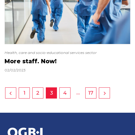
Health, care and socio-educational services sector
More staff. Now!
02/02/2023
…
1
2
3
4
17