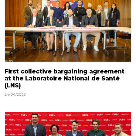
First collective bargaining agreement
at the Laboratoire National de Santé
(LNS)
24/04/2023