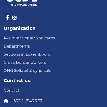
Organization
14 Professional Syndicates
Departments
Sections in Luxembourg
Cross-border workers
ONG Solidarité syndicale
Contact us
Contact
+352 2 6543 777