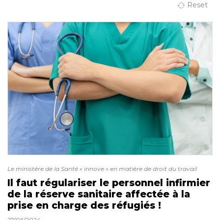
Reset
Le ministère de la Santé « innove » en matière de droit du travail
Il faut régulariser le personnel infirmier
de la réserve sanitaire affectée à la
prise en charge des réfugiés !
27/06/2024