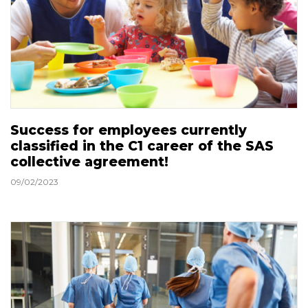
Success for employees currently
classified in the C1 career of the SAS
collective agreement!
09/02/2023