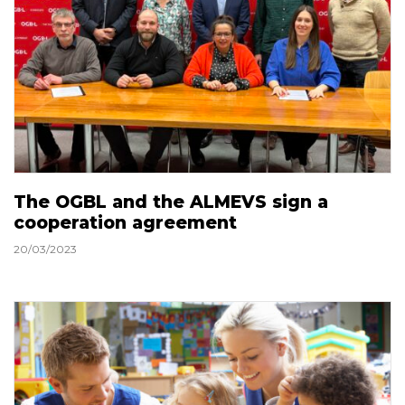
The OGBL and the ALMEVS sign a
cooperation agreement
20/03/2023