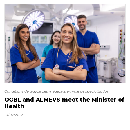
Conditions de travail des médecins en voie de spécialisation
OGBL and ALMEVS meet the Minister of
Health
10/07/2023