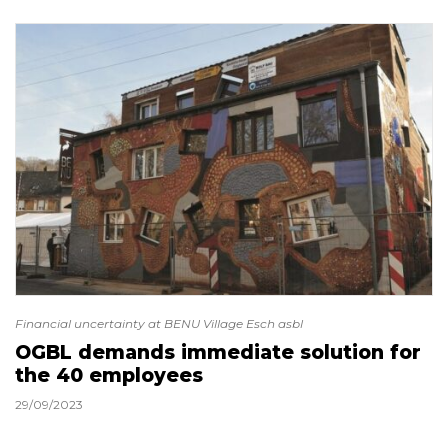
Financial uncertainty at BENU Village Esch asbl
OGBL demands immediate solution for
the 40 employees
29/09/2023