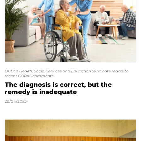
OGBL's Health, Social Services and Education Syndicate reacts to
recent COPAS comments
The diagnosis is correct, but the
remedy is inadequate
28/04/2023