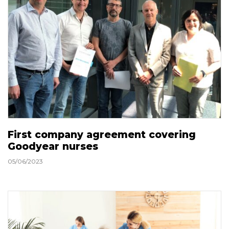
First company agreement covering
Goodyear nurses
05/06/2023