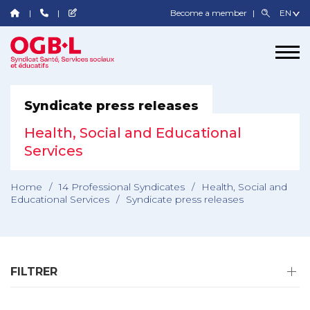
Become a member
Syndicate press releases
Health, Social and Educational
Services
Home
/
14 Professional Syndicates
/
Health, Social and
Educational Services
/
Syndicate press releases
FILTRER