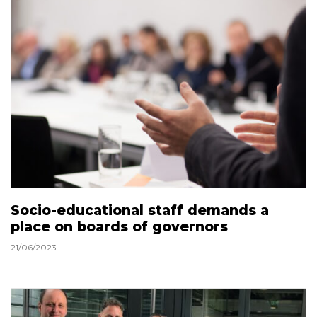
Socio-educational staff demands a
place on boards of governors
21/06/2023