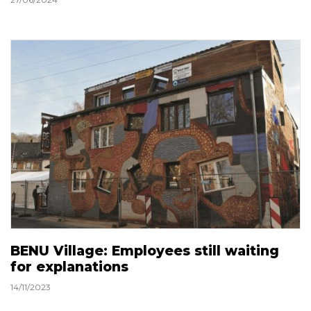
BENU Village: Employees still waiting
for explanations
14/11/2023