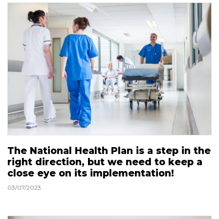
The National Health Plan is a step in the
right direction, but we need to keep a
close eye on its implementation!
03/07/2023